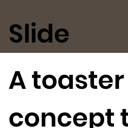
Slide
A toaster
concept 