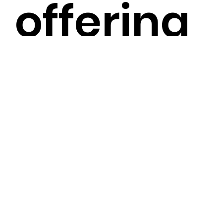
offering
an easier
and mor
efficient