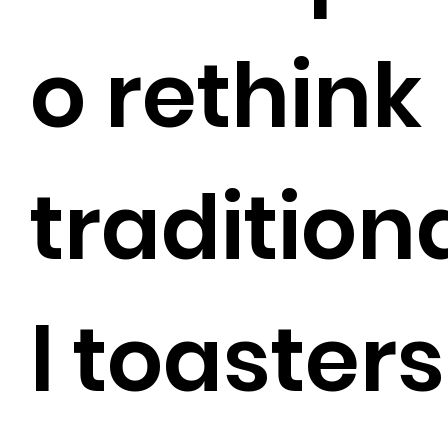
o rethink
tradition
l toasters